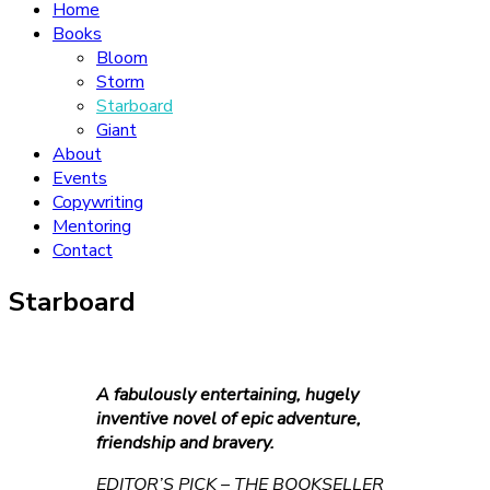
Home
Books
Bloom
Storm
Starboard
Giant
About
Events
Copywriting
Mentoring
Contact
Starboard
A fabulously entertaining, hugely
inventive novel of epic adventure,
friendship and bravery.
EDITOR’S PICK – THE BOOKSELLER