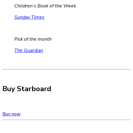
Children’s Book of the Week
Sunday Times
Pick of the month
The Guardian
Buy Starboard
Buy now