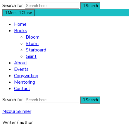
Search for:
Search
Menu
Close
Home
Books
Bloom
Storm
Starboard
Giant
About
Events
Copywriting
Mentoring
Contact
Search for:
Search
Nicola Skinner
Writer / author