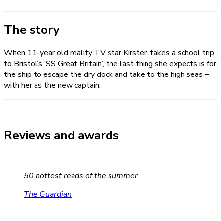
The story
When 11-year old reality TV star Kirsten takes a school trip
to Bristol’s ‘SS Great Britain’, the last thing she expects is for
the ship to escape the dry dock and take to the high seas –
with her as the new captain.
Reviews and awards
50 hottest reads of the summer
The Guardian